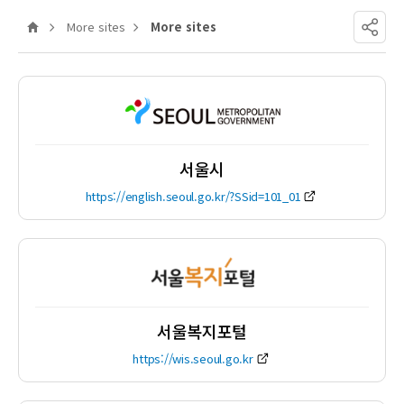
Home
More sites
More sites
Share
서울시
https://english.seoul.go.kr/?SSid=101_01
서울복지포털
https://wis.seoul.go.kr