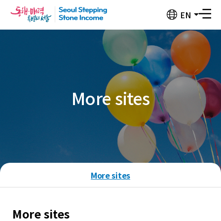
Seoul
EN
전
Stepping
체
Stone
메
뉴
Income
버
튼
More sites
More sites
More sites