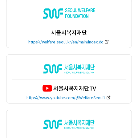
서울시복지재단
https://welfare.seoul.kr/en/main/index.do
서울시복지재단TV
https://www.youtube.com/@WelfareSeoul1