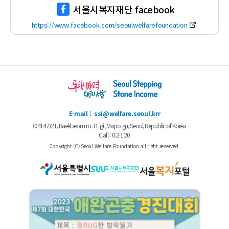
서울시복지재단 facebook
https://www.facebook.com/seoulwelfarefoundation
E-mail :
ssi@welfare.seoul.krr
(04147)21, Baekbeom-ro 31-gil, Mapo-gu, Seoul,
Republic of Korea
Call : 02-120
Copyright (C) Seoul Welfare Foundation all right reserved.